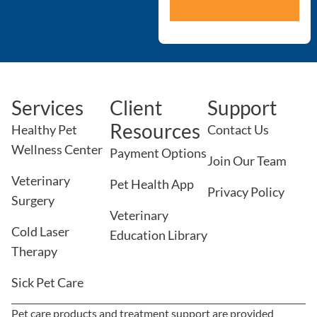
Services
Client
Support
Resources
Healthy Pet
Contact Us
Wellness Center
Payment Options
Join Our Team
Veterinary
Pet Health App
Privacy Policy
Surgery
Veterinary
Cold Laser
Education Library
Therapy
Sick Pet Care
Pet care products and treatment support are provided