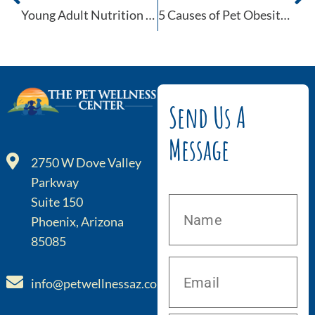
Young Adult Nutrition for Dogs
5 Causes of Pet Obesity You Can See Coming
Send Us A
Message
2750 W Dove Valley
Parkway
Suite 150
Phoenix, Arizona
85085
info@petwellnessaz.com