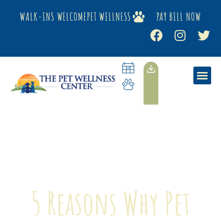
WALK-INS WELCOME
PET WELLNESS
PAY BILL NOW
5 Reasons Why Pet