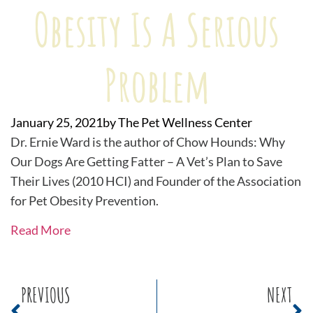
Obesity Is A Serious
Problem
January 25, 2021
by
The Pet Wellness Center
Dr. Ernie Ward is the author of Chow Hounds: Why
Our Dogs Are Getting Fatter – A Vet’s Plan to Save
Their Lives (2010 HCI) and Founder of the Association
for Pet Obesity Prevention.
Read More
PREVIOUS
NEXT