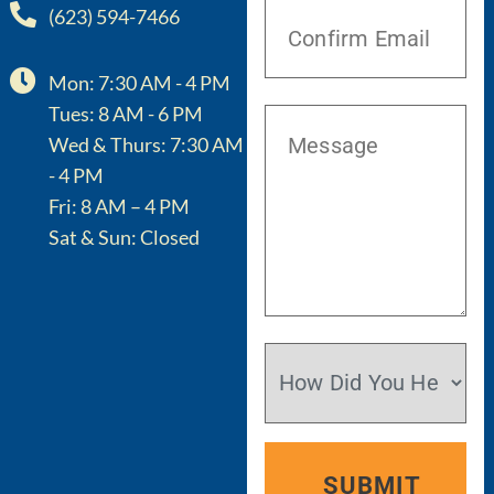
(623) 594-7466
Mon: 7:30 AM - 4 PM
Tues: 8 AM - 6 PM
Wed & Thurs: 7:30 AM
- 4 PM
Fri: 8 AM – 4 PM
Sat & Sun: Closed