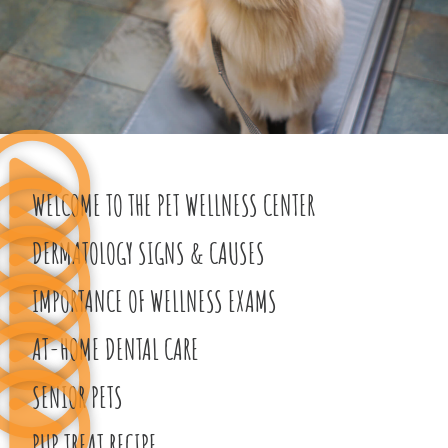
WELCOME TO THE PET WELLNESS CENTER
DERMATOLOGY SIGNS & CAUSES
IMPORTANCE OF WELLNESS EXAMS​
AT-HOME DENTAL CARE
SENIOR PETS
PUP TREAT RECIPE