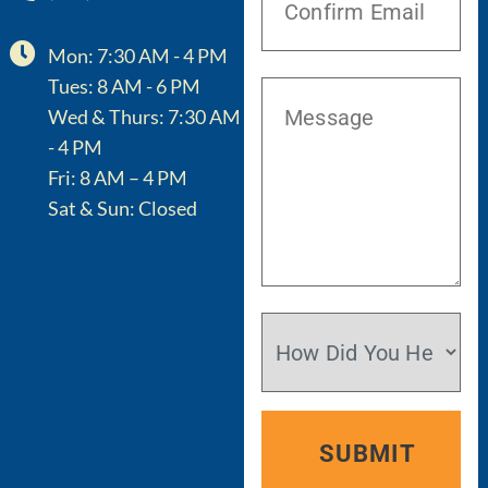
Mon: 7:30 AM - 4 PM
Tues: 8 AM - 6 PM
Wed & Thurs: 7:30 AM
- 4 PM
Fri: 8 AM – 4 PM
Sat & Sun: Closed