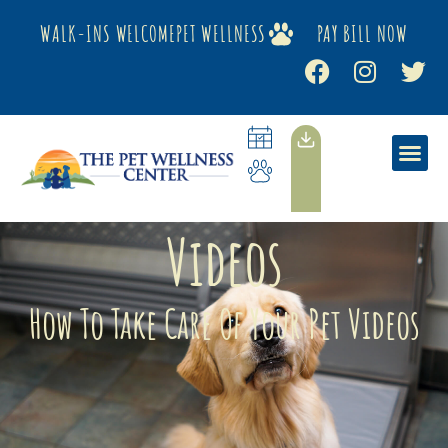
WALK-INS WELCOME
PET WELLNESS
PAY BILL NOW
Videos
How To Take Care Of Your Pet Videos