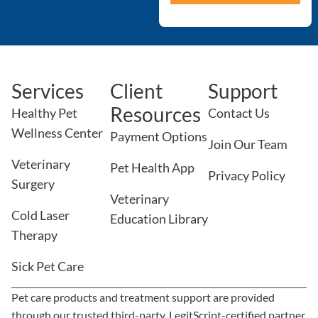
Services
Client
Support
Resources
Healthy Pet
Contact Us
Wellness Center
Payment Options
Join Our Team
Veterinary
Pet Health App
Privacy Policy
Surgery
Veterinary
Cold Laser
Education Library
Therapy
Sick Pet Care
Pet care products and treatment support are provided
through our trusted third-party, LegitScript-certified partner,