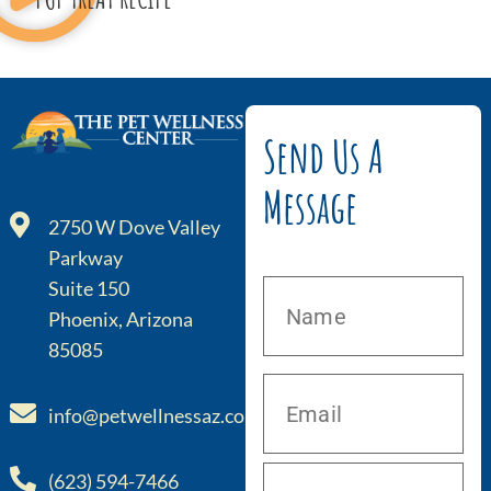
Send Us A
Message
2750 W Dove Valley
Parkway
Suite 150
Phoenix, Arizona
85085
info@petwellnessaz.com
(623) 594-7466