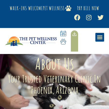
WALK-INS WELCOME
PET WELLNESS
PAY BILL NOW
About Us
Your Trusted Veterinary Clinic In
Phoenix, Arizona