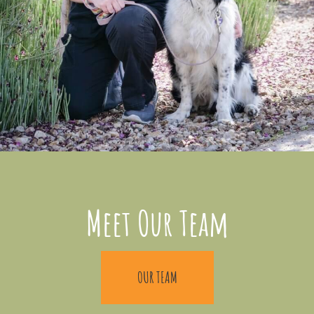
Meet Our Team
OUR TEAM