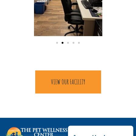
VIEW OUR FACILITY