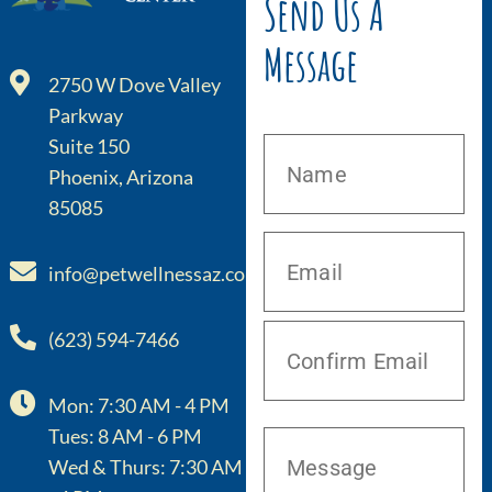
Send Us A
Message
2750 W Dove Valley
Parkway
Suite 150
Phoenix, Arizona
85085
info@petwellnessaz.com
(623) 594-7466
Mon: 7:30 AM - 4 PM
Tues: 8 AM - 6 PM
Wed & Thurs: 7:30 AM