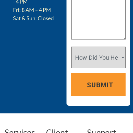
- 4 PM
Fri: 8 AM – 4 PM
Sat & Sun: Closed
Services
Client
Support