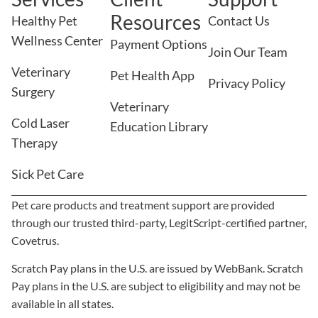
Resources
Healthy Pet
Contact Us
Wellness Center
Payment Options
Join Our Team
Veterinary
Pet Health App
Privacy Policy
Surgery
Veterinary
Cold Laser
Education Library
Therapy
Sick Pet Care
Pet care products and treatment support are provided
through our trusted third-party, LegitScript-certified partner,
Covetrus.
×
We Have Appointment Availability -
Scratch Pay plans in the U.S. are issued by WebBank. Scratch
Click To Book Online Now!
Pay plans in the U.S. are subject to eligibility and may not be
Powered By
available in all states.