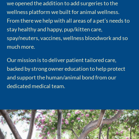
we opened the addition to add surgeries to the
wellness platform we built for animal wellness.
From there we help with all areas of a pet’s needs to
stay healthy and happy, pup/kitten care,
spay/neuters, vaccines, wellness bloodwork and so
much more.
Our mission is to deliver patient tailored care,
backed by strong owner education to help protect
and support the human/animal bond from our
dedicated medical team.