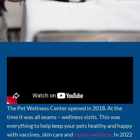
The Pet Wellness Center opened in 2018. At the
time it was all exams – wellness visits. This was
everything to help keep your pets healthy and happy
with vaccines, skin care and
senior wellness
. In 2022