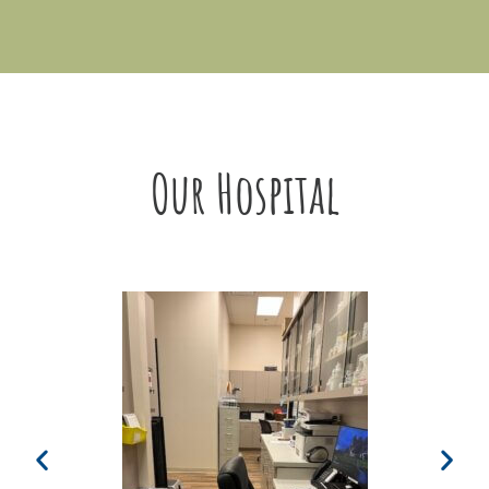
Our Hospital