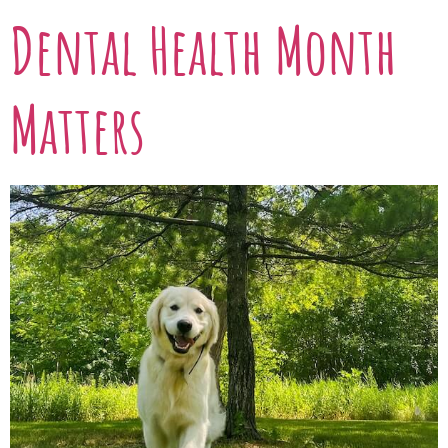
Dental Health Month
Matters