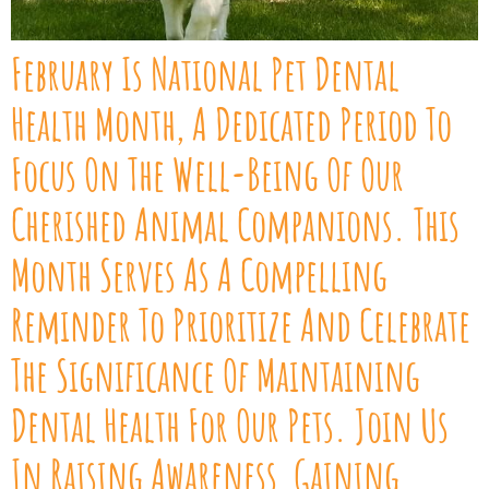
February Is National Pet Dental
Health Month, A Dedicated Period To
Focus On The Well-Being Of Our
Cherished Animal Companions. This
Month Serves As A Compelling
Reminder To Prioritize And Celebrate
The Significance Of Maintaining
Dental Health For Our Pets. Join Us
In Raising Awareness, Gaining