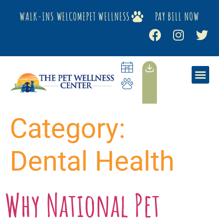
WALK-INS WELCOME
PET WELLNESS
PAY BILL NOW
Category:
Dental Health
Why National Pet