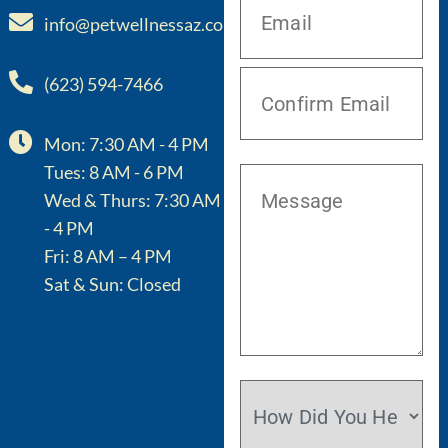
info@petwellnessaz.com
(623) 594-7466
Mon: 7:30 AM - 4 PM
Tues: 8 AM - 6 PM
Wed & Thurs: 7:30 AM
- 4 PM
Fri: 8 AM – 4 PM
Sat & Sun: Closed