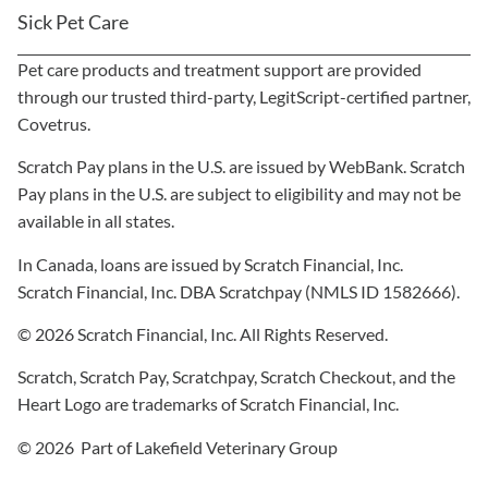
Sick Pet Care
Pet care products and treatment support are provided
through our trusted third-party, LegitScript-certified partner,
Covetrus.
Scratch Pay plans in the U.S. are issued by WebBank. Scratch
Pay plans in the U.S. are subject to eligibility and may not be
available in all states.
In Canada, loans are issued by Scratch Financial, Inc.
Scratch Financial, Inc. DBA Scratchpay (NMLS ID 1582666).
© 2026 Scratch Financial, Inc. All Rights Reserved.
Scratch, Scratch Pay, Scratchpay, Scratch Checkout, and the
Heart Logo are trademarks of Scratch Financial, Inc.
© 2026 Part of Lakefield Veterinary Group