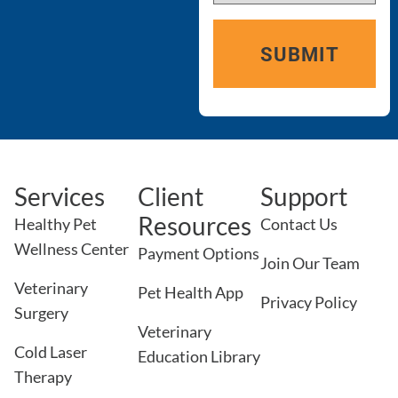
Services
Client
Support
Resources
Healthy Pet
Contact Us
Wellness Center
Payment Options
Join Our Team
Veterinary
Pet Health App
Privacy Policy
Surgery
Veterinary
Cold Laser
Education Library
Therapy