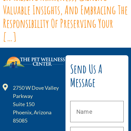
Valuable Insights, And Embracing The
Responsibility Of Preserving Your
[…]
Send Us A
Message
2750 W Dove Valley
Parkway
Suite 150
Phoenix, Arizona
85085