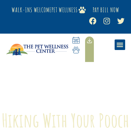
WALK-INS WELCOME
PET WELLNESS
PAY BILL NOW
Hiking With Your Pooch