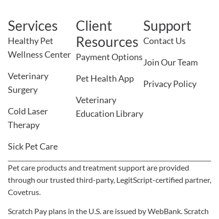
Services
Client
Support
Resources
Healthy Pet
Contact Us
Wellness Center
Payment Options
Join Our Team
Veterinary
Pet Health App
Privacy Policy
Surgery
Veterinary
Cold Laser
Education Library
Therapy
Sick Pet Care
Pet care products and treatment support are provided
through our trusted third-party, LegitScript-certified partner,
Covetrus.
Scratch Pay plans in the U.S. are issued by WebBank. Scratch