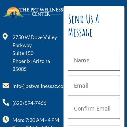
Send Us A
Message
2750 W Dove Valley
Parkway
Suite 150
Phoenix, Arizona
85085
info@petwellnessaz.com
(623) 594-7466
Mon: 7:30 AM - 4 PM