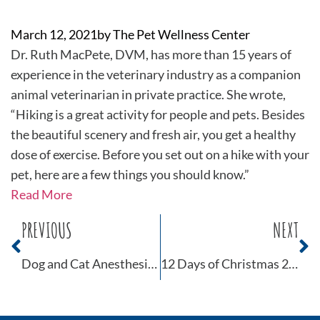
March 12, 2021
by
The Pet Wellness Center
Dr. Ruth MacPete, DVM, has more than 15 years of
experience in the veterinary industry as a companion
animal veterinarian in private practice. She wrote,
“Hiking is a great activity for people and pets. Besides
the beautiful scenery and fresh air, you get a healthy
dose of exercise. Before you set out on a hike with your
pet, here are a few things you should know.”
Read More
PREVIOUS
NEXT
Dog and Cat Anesthesia Myths Part 2
12 Days of Christmas 2021