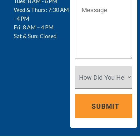
Tues: 8 AM - 6 PM
Wed & Thurs: 7:30 AM
- 4 PM
Fri: 8 AM – 4 PM
Sat & Sun: Closed