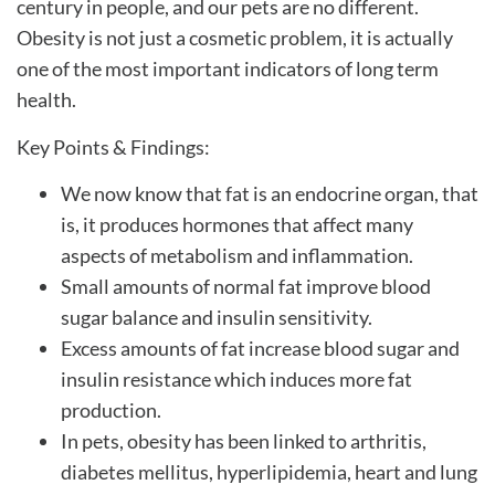
century in people, and our pets are no different.
Obesity is not just a cosmetic problem, it is actually
one of the most important indicators of long term
health.
Key Points & Findings:
We now know that fat is an endocrine organ, that
is, it produces hormones that affect many
aspects of metabolism and inflammation.
Small amounts of normal fat improve blood
sugar balance and insulin sensitivity.
Excess amounts of fat increase blood sugar and
insulin resistance which induces more fat
production.
In pets, obesity has been linked to arthritis,
diabetes mellitus, hyperlipidemia, heart and lung