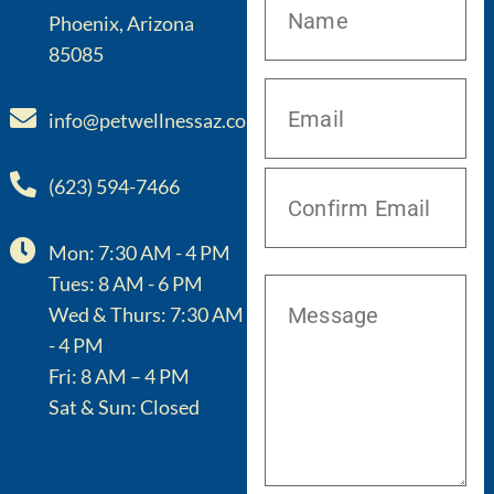
Phoenix, Arizona
85085
info@petwellnessaz.com
(623) 594-7466
Mon: 7:30 AM - 4 PM
Tues: 8 AM - 6 PM
Wed & Thurs: 7:30 AM
- 4 PM
Fri: 8 AM – 4 PM
Sat & Sun: Closed