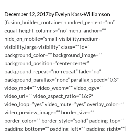
December 12, 2017
by
Evelyn Kass-Williamson
[fusion_builder_container hundred_percent=”no”
equal_height_columns=”no” menu_anchor=””
hide_on_mobile=”small-visibility,medium-
visibility,large-visibility” class=”” id=””
background_color=”” background_image=””
background_position=”center center”
background_repeat=”no-repeat” fade=”no”
background_parallax=”none” parallax_speed=”0.3″
video_mp4=”” video_webm=”” video_ogv=””
video_url=”” video_aspect_ratio=”16:9″
video_loop=”yes” video_mute=”yes” overlay_color=””
video_preview_image=”” border_size=””
border_color=”” border_style=”solid” padding_top=””
padding_bottom=”” padding_left=”” padding_right=””]