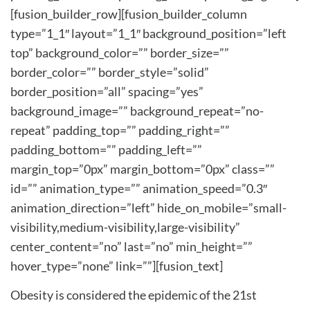
[fusion_builder_row][fusion_builder_column
type=”1_1″ layout=”1_1″ background_position=”left
top” background_color=”” border_size=””
border_color=”” border_style=”solid”
border_position=”all” spacing=”yes”
background_image=”” background_repeat=”no-
repeat” padding_top=”” padding_right=””
padding_bottom=”” padding_left=””
margin_top=”0px” margin_bottom=”0px” class=””
id=”” animation_type=”” animation_speed=”0.3″
animation_direction=”left” hide_on_mobile=”small-
visibility,medium-visibility,large-visibility”
center_content=”no” last=”no” min_height=””
hover_type=”none” link=””][fusion_text]
Obesity is considered the epidemic of the 21st