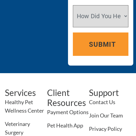
Services
Client
Support
Resources
Healthy Pet
Contact Us
Wellness Center
Payment Options
Join Our Team
Veterinary
Pet Health App
Privacy Policy
Surgery