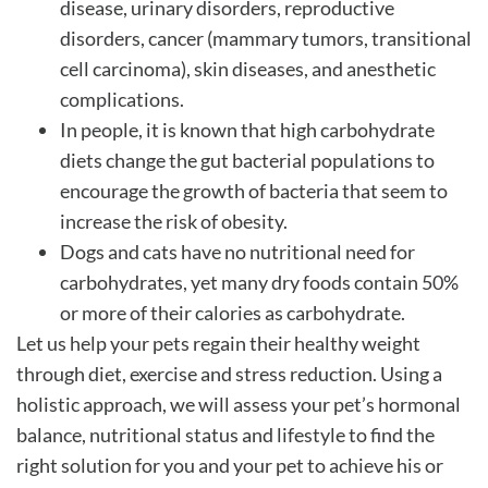
disease, urinary disorders, reproductive
disorders, cancer (mammary tumors, transitional
cell carcinoma), skin diseases, and anesthetic
complications.
In people, it is known that high carbohydrate
diets change the gut bacterial populations to
encourage the growth of bacteria that seem to
increase the risk of obesity.
Dogs and cats have no nutritional need for
carbohydrates, yet many dry foods contain 50%
or more of their calories as carbohydrate.
Let us help your pets regain their healthy weight
through diet, exercise and stress reduction. Using a
holistic approach, we will assess your pet’s hormonal
balance, nutritional status and lifestyle to find the
right solution for you and your pet to achieve his or