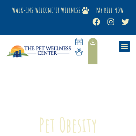
WALK-INS WELCOME
PET WELLNESS
PAY BILL NOW
Pet Obesity