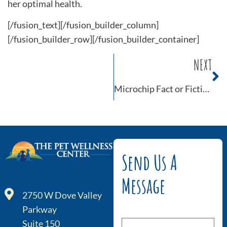
her optimal health.
[/fusion_text][/fusion_builder_column]
[/fusion_builder_row][/fusion_builder_container]
NEXT
Microchip Fact or Fiction
Send Us A
Message
2750 W Dove Valley
Parkway
Suite 150