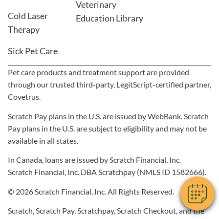
Veterinary
Cold Laser
Education Library
Therapy
Sick Pet Care
Pet care products and treatment support are provided
through our trusted third-party, LegitScript-certified partner,
Covetrus.
Scratch Pay plans in the U.S. are issued by WebBank. Scratch
Pay plans in the U.S. are subject to eligibility and may not be
available in all states.
In Canada, loans are issued by Scratch Financial, Inc.
Scratch Financial, Inc. DBA Scratchpay (NMLS ID 1582666).
© 2026 Scratch Financial, Inc. All Rights Reserved.
Scratch, Scratch Pay, Scratchpay, Scratch Checkout, and the