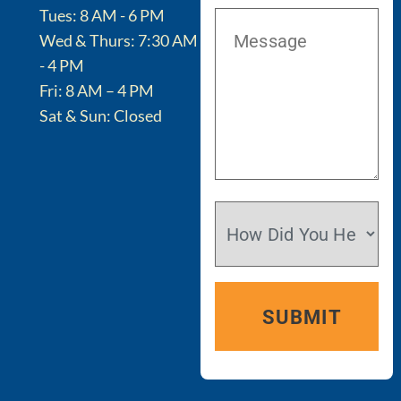
Tues: 8 AM - 6 PM
Wed & Thurs: 7:30 AM
- 4 PM
Fri: 8 AM – 4 PM
Sat & Sun: Closed