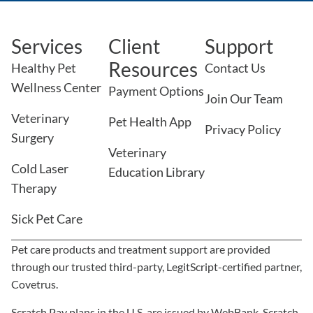
Services
Client
Support
Resources
Healthy Pet
Contact Us
Wellness Center
Payment Options
Join Our Team
Veterinary
Pet Health App
Privacy Policy
Surgery
Veterinary
Cold Laser
Education Library
Therapy
Sick Pet Care
Pet care products and treatment support are provided
through our trusted third-party, LegitScript-certified partner,
×
Covetrus.
We Have Appointment Availability -
Click To Book Online Now!
Scratch Pay plans in the U.S. are issued by WebBank. Scratch