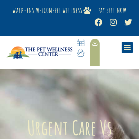
WALK-INS WELCOME
PET WELLNESS
PAY BILL NOW
Urgent Care Vs