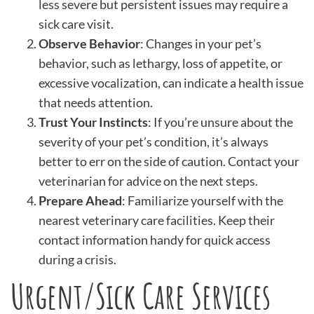
less severe but persistent issues may require a
sick care visit.
Observe Behavior
: Changes in your pet’s
behavior, such as lethargy, loss of appetite, or
excessive vocalization, can indicate a health issue
that needs attention.
Trust Your Instincts
: If you’re unsure about the
severity of your pet’s condition, it’s always
better to err on the side of caution. Contact your
veterinarian for advice on the next steps.
Prepare Ahead
: Familiarize yourself with the
nearest veterinary care facilities. Keep their
contact information handy for quick access
during a crisis.
Urgent/Sick Care Services