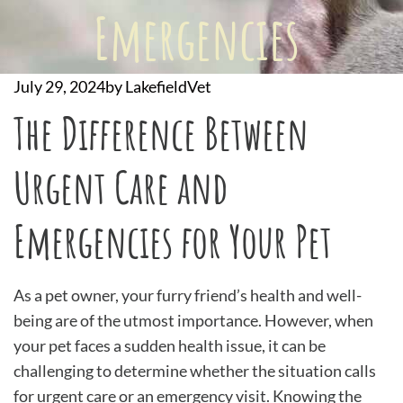
Emergencies
July 29, 2024
by
LakefieldVet
The Difference Between
Urgent Care and
Emergencies for Your Pet
As a pet owner, your furry friend’s health and well-
being are of the utmost importance. However, when
your pet faces a sudden health issue, it can be
challenging to determine whether the situation calls
for urgent care or an emergency visit. Knowing the