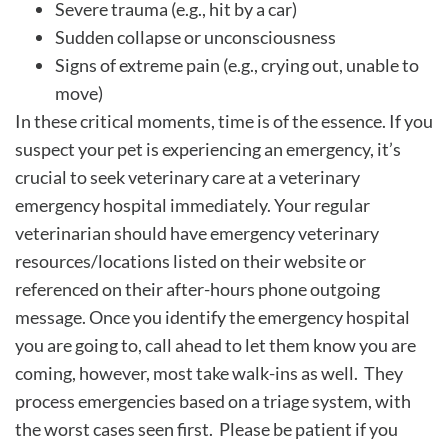
Severe trauma (e.g., hit by a car)
Sudden collapse or unconsciousness
Signs of extreme pain (e.g., crying out, unable to
move)
In these critical moments, time is of the essence. If you
suspect your pet is experiencing an emergency, it’s
crucial to seek veterinary care at a veterinary
emergency hospital immediately. Your regular
veterinarian should have emergency veterinary
resources/locations listed on their website or
referenced on their after-hours phone outgoing
message. Once you identify the emergency hospital
you are going to, call ahead to let them know you are
coming, however, most take walk-ins as well. They
process emergencies based on a triage system, with
the worst cases seen first. Please be patient if you