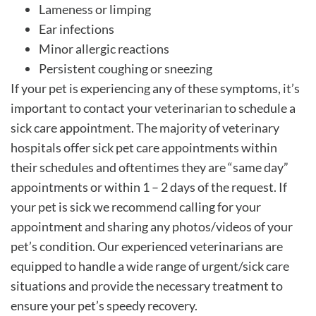
Lameness or limping
Ear infections
Minor allergic reactions
Persistent coughing or sneezing
If your pet is experiencing any of these symptoms, it’s
important to contact your veterinarian to schedule a
sick care appointment. The majority of veterinary
hospitals offer sick pet care appointments within
their schedules and oftentimes they are “same day”
appointments or within 1 – 2 days of the request. If
your pet is sick we recommend calling for your
appointment and sharing any photos/videos of your
pet’s condition. Our experienced veterinarians are
equipped to handle a wide range of urgent/sick care
situations and provide the necessary treatment to
ensure your pet’s speedy recovery.