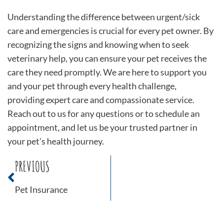
Understanding the difference between urgent/sick
care and emergencies is crucial for every pet owner. By
recognizing the signs and knowing when to seek
veterinary help, you can ensure your pet receives the
care they need promptly. We are here to support you
and your pet through every health challenge,
providing expert care and compassionate service.
Reach out to us for any questions or to schedule an
appointment, and let us be your trusted partner in
your pet’s health journey.
PREVIOUS
Pet Insurance