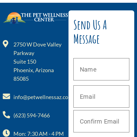
Send Us A
Message
2750 W Dove Valley
Parkway
Suite 150
Phoenix, Arizona
85085
info@petwellnessaz.com
(623) 594-7466
Mon: 7:30 AM - 4 PM