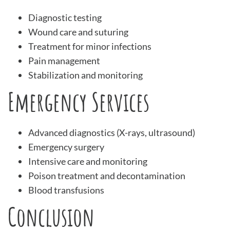
Diagnostic testing
Wound care and suturing
Treatment for minor infections
Pain management
Stabilization and monitoring
Emergency Services
Advanced diagnostics (X-rays, ultrasound)
Emergency surgery
Intensive care and monitoring
Poison treatment and decontamination
Blood transfusions
Conclusion