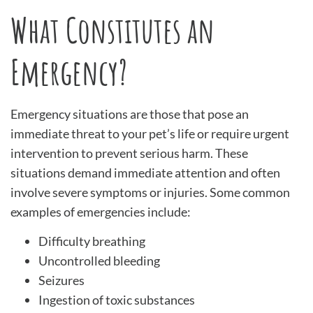
What Constitutes an
Emergency?
Emergency situations are those that pose an
immediate threat to your pet’s life or require urgent
intervention to prevent serious harm. These
situations demand immediate attention and often
involve severe symptoms or injuries. Some common
examples of emergencies include:
Difficulty breathing
Uncontrolled bleeding
Seizures
Ingestion of toxic substances