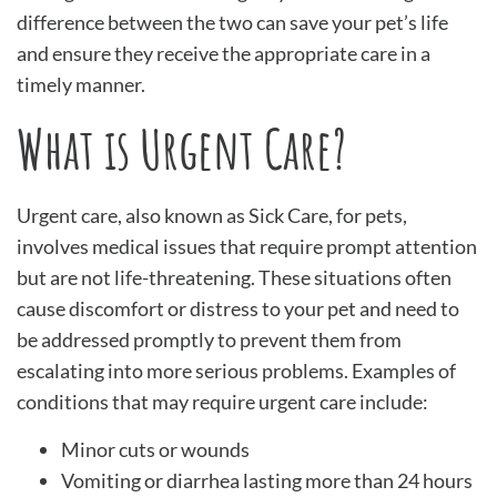
difference between the two can save your pet’s life
and ensure they receive the appropriate care in a
timely manner.
What is Urgent Care?
Urgent care, also known as Sick Care, for pets,
involves medical issues that require prompt attention
but are not life-threatening. These situations often
cause discomfort or distress to your pet and need to
be addressed promptly to prevent them from
escalating into more serious problems. Examples of
conditions that may require urgent care include:
Minor cuts or wounds
Vomiting or diarrhea lasting more than 24 hours