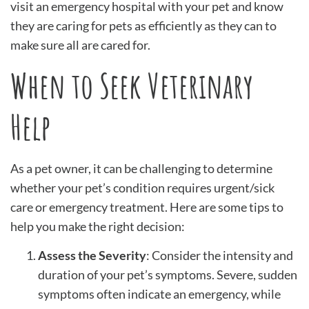
visit an emergency hospital with your pet and know
they are caring for pets as efficiently as they can to
make sure all are cared for.
When to Seek Veterinary
Help
As a pet owner, it can be challenging to determine
whether your pet’s condition requires urgent/sick
care or emergency treatment. Here are some tips to
help you make the right decision:
Assess the Severity
: Consider the intensity and
duration of your pet’s symptoms. Severe, sudden
symptoms often indicate an emergency, while