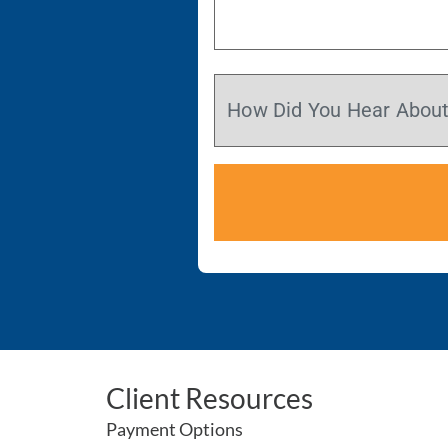
Client Resources
Payment Options