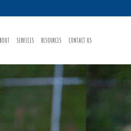
BOUT
SERVICES
RESOURCES
CONTACT US