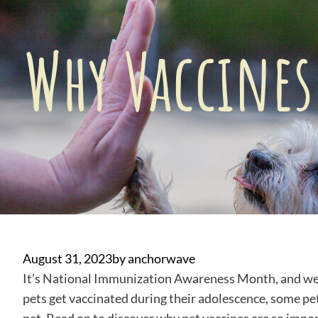
Why Vaccines
August 31, 2023
by
anchorwave
It’s National Immunization Awareness Month, and we’r
pets get vaccinated during their adolescence, some pe