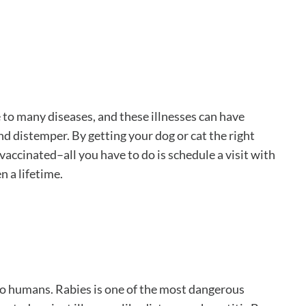
 to many diseases, and these illnesses can have
nd distemper. By getting your dog or cat the right
vaccinated–all you have to do is schedule a visit with
n a lifetime.
to humans. Rabies is one of the most dangerous