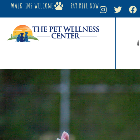
WALK-INS WELCOME
PAY BILL NOW
A