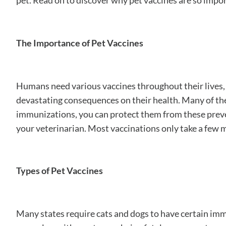
pet. Read on to discover why pet vaccines are so impo
The Importance of Pet Vaccines
Humans need various vaccines throughout their lives, a
devastating consequences on their health. Many of these
immunizations, you can protect them from these preventa
your veterinarian. Most vaccinations only take a few mi
Types of Pet Vaccines
Many states require cats and dogs to have certain im