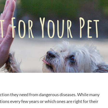
 For Your Pet
ection they need from dangerous diseases. While many
ons every few years or which ones are right for their