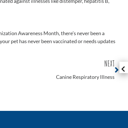
ated against illnesses like distemper, hepatitis B,
unization Awareness Month, there’s never been a
 your pet has never been vaccinated or needs updates
NEXT
Canine Respiratory Illness