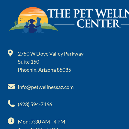
2750 W Dove Valley Parkway
Suite 150
Phoenix, Arizona 85085
info@petwellnessaz.com
(623) 594-7466
Mon: 7:30 AM - 4 PM