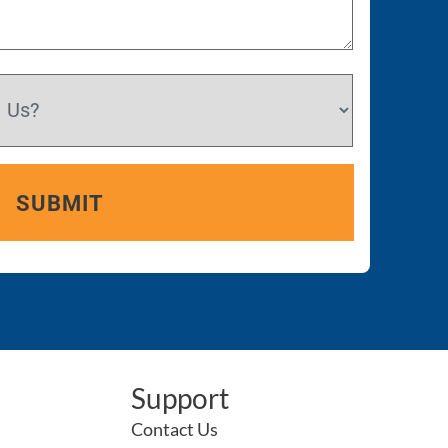
Support
Contact Us