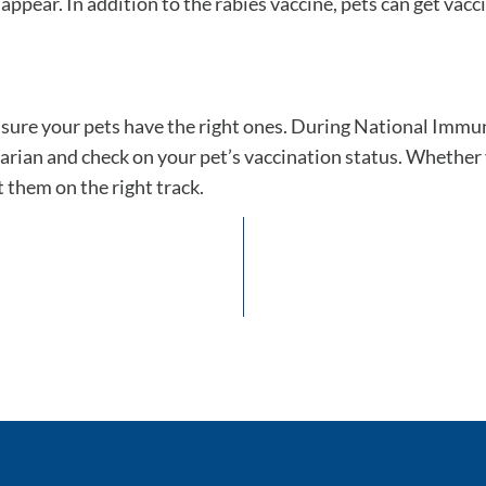
ear. In addition to the rabies vaccine, pets can get vaccin
e sure your pets have the right ones. During National Imm
arian and check on your pet’s vaccination status. Whether
 them on the right track.