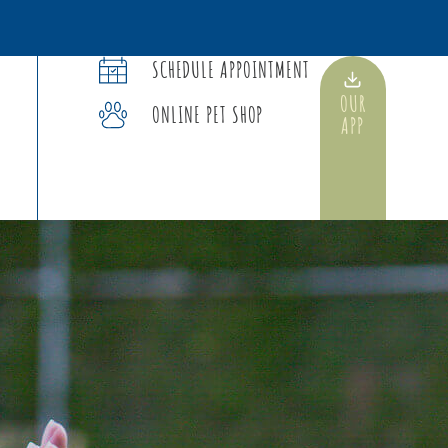
SCHEDULE APPOINTMENT
OUR
ONLINE PET SHOP
APP