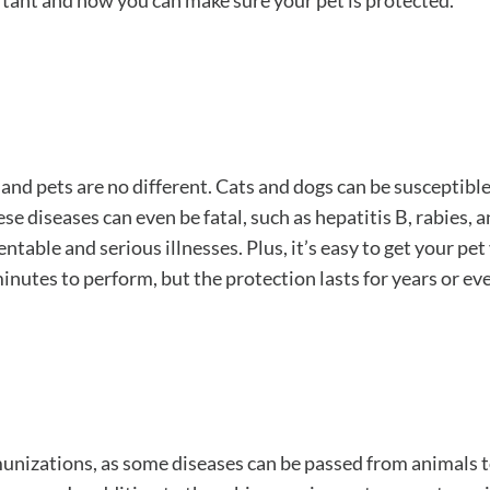
rtant and how you can make sure your pet is protected.
nd pets are no different. Cats and dogs can be susceptible
 diseases can even be fatal, such as hepatitis B, rabies, a
ble and serious illnesses. Plus, it’s easy to get your pet 
nutes to perform, but the protection lasts for years or eve
munizations, as some diseases can be passed from animals 