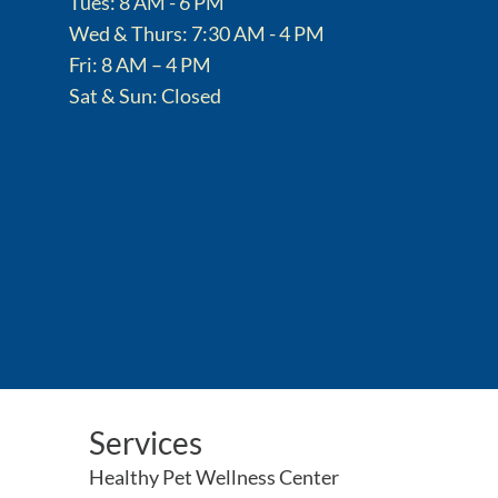
Tues: 8 AM - 6 PM
Wed & Thurs: 7:30 AM - 4 PM
Fri: 8 AM – 4 PM
Sat & Sun: Closed
Services
Healthy Pet Wellness Center