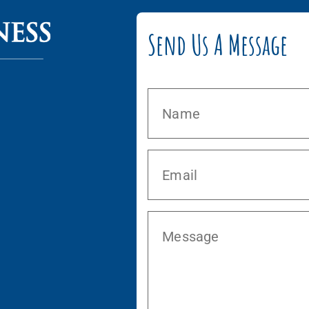
Send Us A Message