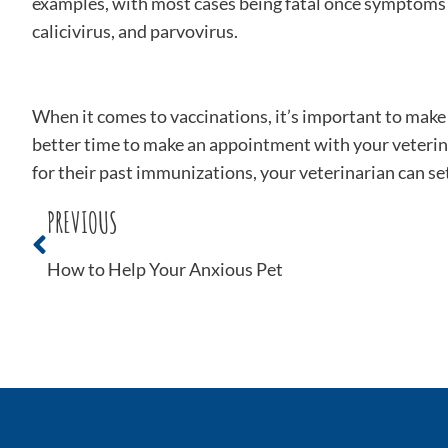
examples, with most cases being fatal once symptoms app
calicivirus, and parvovirus.
When it comes to vaccinations, it’s important to mak
better time to make an appointment with your veterin
for their past immunizations, your veterinarian can set
PREVIOUS
How to Help Your Anxious Pet