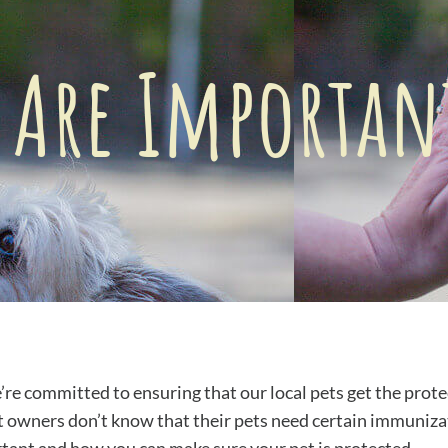
 Are Important
e committed to ensuring that our local pets get the prot
t owners don’t know that their pets need certain immunizati